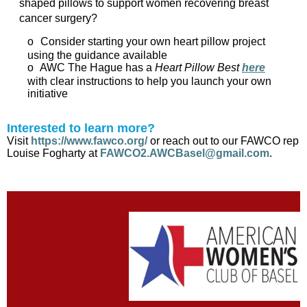
shaped pillows to support women recovering breast
cancer surgery?
o
Consider starting your own heart pillow project
using the guidance available
o
AWC The Hague has a
Heart Pillow Best
here
with clear instructions to help you launch your own
initiative
Interested to learn more?
Visit
https://www.fawco.org/
or reach out to our FAWCO rep
Louise Fogharty at
FAWCO2.AWCBasel@gmail.com
.