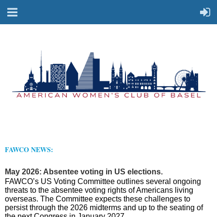
FAWCO NEWS:
May 2026: Absentee voting in US elections.
FAWCO’s US Voting Committee outlines several ongoing
threats to the absentee voting rights of Americans living
overseas. The Committee expects these challenges to
persist through the 2026 midterms and up to the seating of
the next Congress in January 2027.