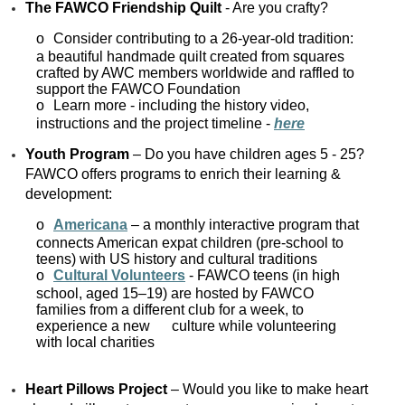
The FAWCO Friendship Quilt
- Are you crafty?
o
Consider contributing to a 26-year-old tradition:
a beautiful handmade quilt created from squares
crafted by AWC members worldwide and raffled to
support the FAWCO Foundation
o
Learn more - including the history video,
instructions and the project timeline -
here
Youth Program
– Do you have children ages 5 - 25?
FAWCO offers programs to enrich their learning &
development:
o
Americana
– a monthly interactive program that
connects American expat children (pre-school to
teens) with US history and cultural traditions
o
Cultural Volunteers
- FAWCO teens (in high
school, aged 15–19) are hosted by FAWCO
families from a different club for a week, to
experience a new culture while volunteering
with local charities
Heart Pillows Project
– Would you like to make heart