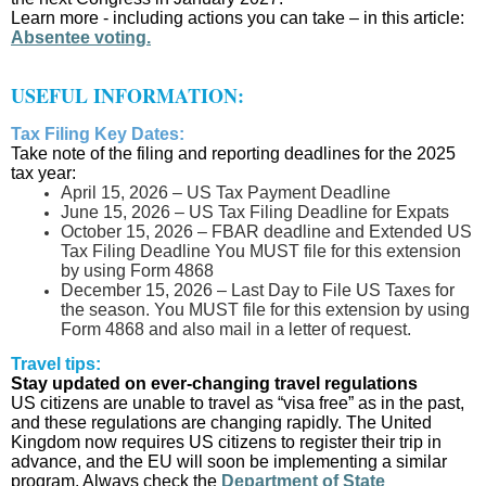
Learn more - including actions you can take – in this article:
Absentee voting.
USEFUL INFORMATION:
Tax Filing Key Dates:
Take note of the filing and reporting deadlines for the 2025
tax year:
April 15, 2026 – US Tax Payment Deadline
June 15, 2026 – US Tax Filing Deadline for Expats
October 15, 2026 – FBAR deadline and Extended US
Tax Filing Deadline You MUST file for this extension
by using Form 4868
December 15, 2026 – Last Day to File US Taxes for
the season. You MUST file for this extension by using
Form 4868 and also mail in a letter of request.
Travel tips:
Stay updated on ever-changing travel regulations
US citizens are unable to travel as “visa free” as in the past,
and these regulations are changing rapidly. The United
Kingdom now requires US citizens to register their trip in
advance, and the EU will soon be implementing a similar
program. Always check the
Department of State