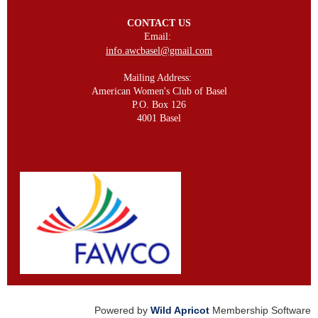
CONTACT US
Email:
info.awcbasel@gmail.com
Mailing Address:
American Women's Club of Basel
P.O. Box 126
4001 Basel
Powered by
Wild Apricot
Membership Software