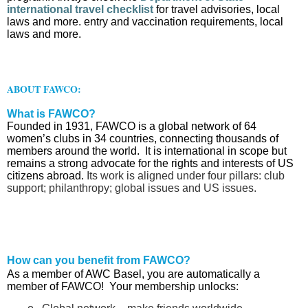
international travel checklist
for travel advisories, local
laws and more. entry and vaccination requirements, local
laws and more.
ABOUT FAWCO:
What is FAWCO?
Founded in 1931, FAWCO is a global network of 64
women’s clubs in 34 countries, connecting thousands of
members around the world. It is international in scope but
remains a strong advocate for the rights and interests of US
citizens abroad.
Its work is aligned under four pillars: club
support; philanthropy; global issues and US issues.
How can you benefit from FAWCO?
As a member of AWC Basel, you are automatically a
member of FAWCO! Your membership unlocks: