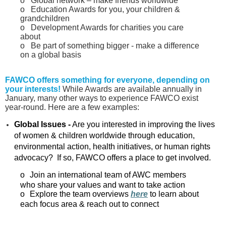
o
Global network – make friends worldwide
o
Education Awards for you, your children &
grandchildren
o
Development Awards for charities you care
about
o
Be part of something bigger - make a difference
on a global basis
FAWCO offers something for everyone, depending on
your interests!
While Awards are available annually in
January, many other ways to experience FAWCO exist
year‑round. Here are a few examples:
Global Issues -
Are you interested in improving the lives
of women & children worldwide through education,
environmental action, health initiatives, or human rights
advocacy? If so, FAWCO offers a place to get involved.
o
Join an international team of AWC members
who share your values and want to take action
o
Explore the team overviews
here
to learn about
each focus area & reach out to connect