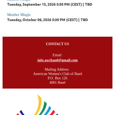
Tuesday, September 15, 2026 5:30 PM (CEST)
TBD
Member Mingle
Tuesday, October 06, 2026 5:30 PM (CEST)
TBD
CONTACT US
Email:
info.awcbasel@gmail.com
Mailing Address:
American Women's Club of Basel
P.O. Box 126
4001 Basel