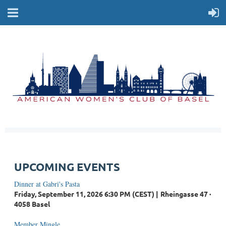
UPCOMING EVENTS
Dinner at Gabri's Pasta
Friday, September 11, 2026 6:30 PM (CEST)
Rheingasse 47 ·
4058 Basel
Member Mingle