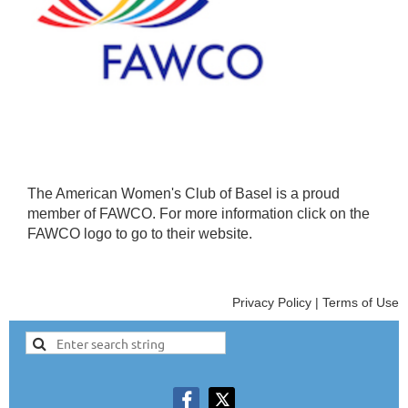
The American Women's Club of Basel is a proud
member of FAWCO. For more information click on the
FAWCO logo to go to their website.
Privacy Policy | Terms of Use