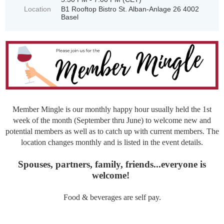
Location
B1 Rooftop Bistro St. Alban-Anlage 26 4002
Basel
Member Mingle is our monthly happy hour usually held the 1st
week of the month (September thru June) to welcome new and
potential members as well as to catch up with current members.
The
l
ocation changes monthly and is listed in the event details.
Spouses, partners, family, friends...everyone is
welcome!
Food & beverages are self pay.
____________________________________