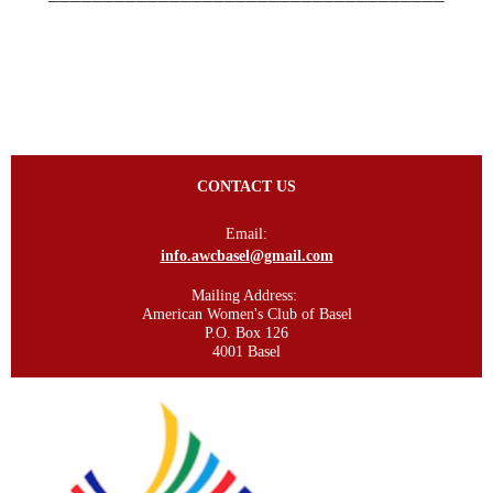
CONTACT US
Email:
info.awcbasel@gmail.com
Mailing Address:
American Women's Club of Basel
P.O. Box 126
4001 Basel