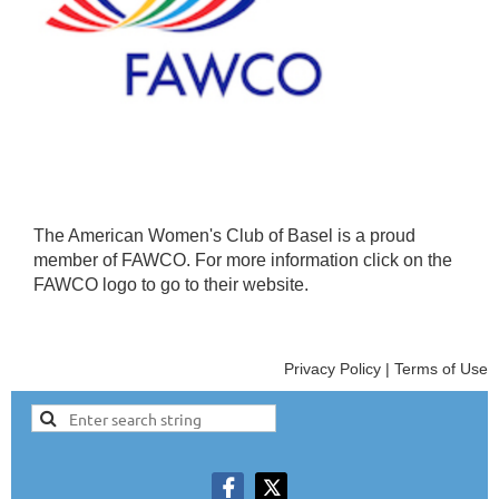
The American Women's Club of Basel is a proud
member of FAWCO. For more information click on the
FAWCO logo to go to their website.
Privacy Policy | Terms of Use