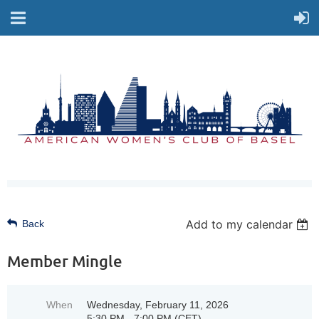
Add to my calendar
Back
Member Mingle
When
Wednesday, February 11, 2026
5:30 PM - 7:00 PM (CET)